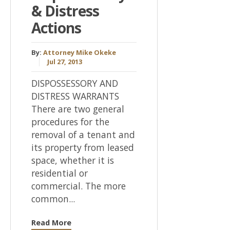
& Distress
Actions
By:
Attorney Mike Okeke
Jul 27, 2013
DISPOSSESSORY AND
DISTRESS WARRANTS
There are two general
procedures for the
removal of a tenant and
its property from leased
space, whether it is
residential or
commercial. The more
common...
Read More