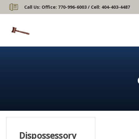
Call Us:
Office: 770-996-6003 / Cell: 404-403-4487
Dispossessory