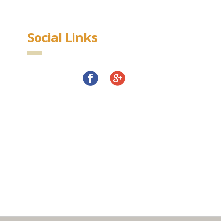
Social Links