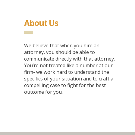
About Us
We believe that when you hire an
attorney, you should be able to
communicate directly with that attorney.
You’re not treated like a number at our
firm- we work hard to understand the
specifics of your situation and to craft a
compelling case to fight for the best
outcome for you.