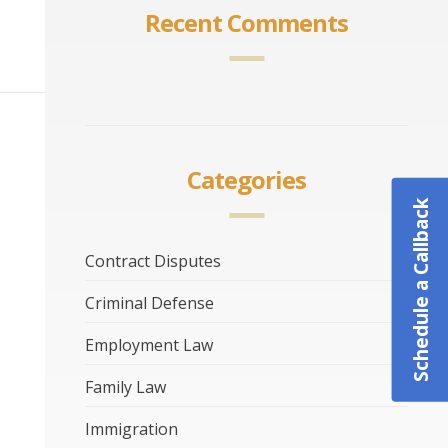
Recent Comments
Categories
Schedule a Callback
Contract Disputes
Criminal Defense
Employment Law
Family Law
Immigration