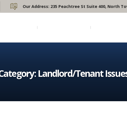
Our Address:
235 Peachtree St Suite 400, North To
Home
Practice Areas
Attorney Pr
Category:
Landlord/Tenant Issue