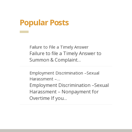
Popular Posts
Failure to File a Timely Answer
Failure to file a Timely Answer to
Summon & Complaint…
Employment Discrimination –Sexual
Harassment –…
Employment Discrimination –Sexual
Harassment – Nonpayment for
Overtime If you…