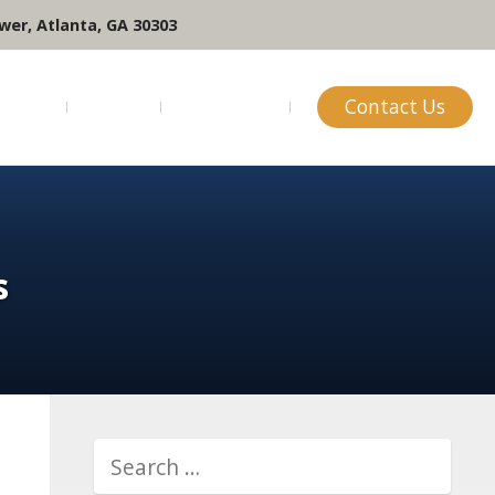
wer, Atlanta, GA 30303
ofile
Blog
Reviews
Contact Us
s