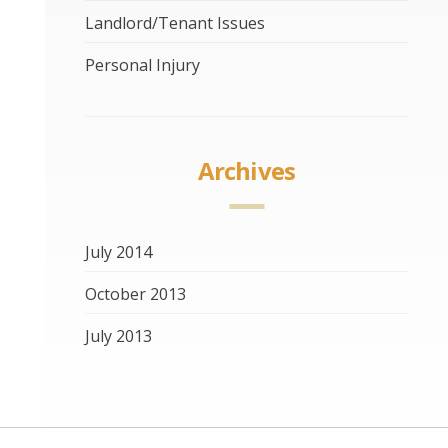
Landlord/Tenant Issues
Personal Injury
Archives
July 2014
October 2013
July 2013