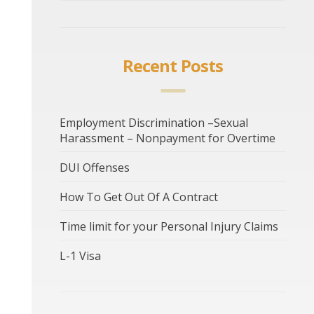
Recent Posts
Employment Discrimination –Sexual
Harassment – Nonpayment for Overtime
DUI Offenses
How To Get Out Of A Contract
Time limit for your Personal Injury Claims
L-1 Visa