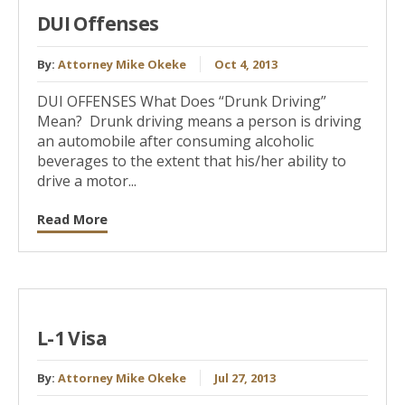
DUI Offenses
By:
Attorney Mike Okeke
Oct 4, 2013
DUI OFFENSES What Does “Drunk Driving”
Mean? Drunk driving means a person is driving
an automobile after consuming alcoholic
beverages to the extent that his/her ability to
drive a motor...
Read More
L-1 Visa
By:
Attorney Mike Okeke
Jul 27, 2013