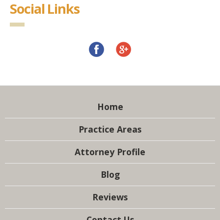
Social Links
Home
Practice Areas
Attorney Profile
Blog
Reviews
Contact Us