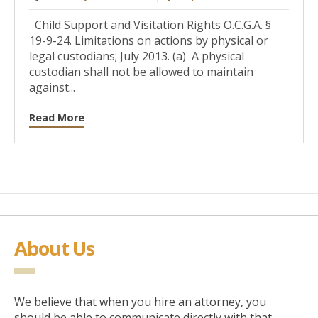
Child Support and Visitation Rights O.C.G.A. §
19-9-24. Limitations on actions by physical or
legal custodians; July 2013. (a) A physical
custodian shall not be allowed to maintain
against...
Read More
About Us
We believe that when you hire an attorney, you
should be able to communicate directly with that