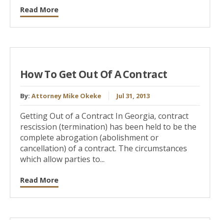
Read More
How To Get Out Of A Contract
By:
Attorney Mike Okeke
Jul 31, 2013
Getting Out of a Contract In Georgia, contract
rescission (termination) has been held to be the
complete abrogation (abolishment or
cancellation) of a contract. The circumstances
which allow parties to...
Read More