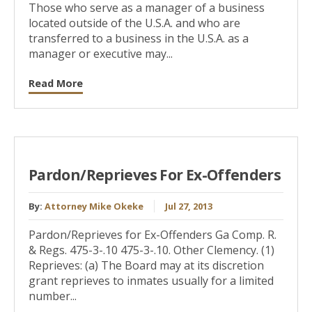
Those who serve as a manager of a business
located outside of the U.S.A. and who are
transferred to a business in the U.S.A. as a
manager or executive may...
Read More
Pardon/Reprieves For Ex-Offenders
By:
Attorney Mike Okeke
Jul 27, 2013
Pardon/Reprieves for Ex-Offenders Ga Comp. R.
& Regs. 475-3-.10 475-3-.10. Other Clemency. (1)
Reprieves: (a) The Board may at its discretion
grant reprieves to inmates usually for a limited
number...