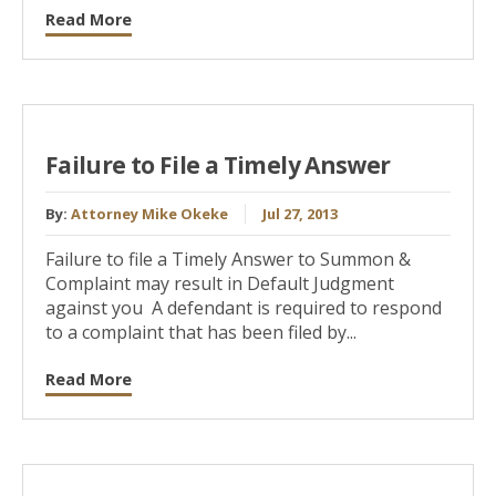
Read More
Failure to File a Timely Answer
By:
Attorney Mike Okeke
Jul 27, 2013
Failure to file a Timely Answer to Summon &
Complaint may result in Default Judgment
against you A defendant is required to respond
to a complaint that has been filed by...
Read More