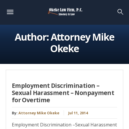
Author:
Attorney Mike
Okeke
Employment Discrimination –
Sexual Harassment – Nonpayment
for Overtime
By:
Attorney Mike Okeke
Jul 11, 2014
Employment Discrimination –Sexual Harassment