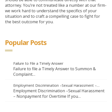
attorney. You’re not treated like a number at our firm-
we work hard to understand the specifics of your
situation and to craft a compelling case to fight for
the best outcome for you.
Popular Posts
Failure to File a Timely Answer
Failure to file a Timely Answer to Summon &
Complaint…
Employment Discrimination –Sexual Harassment –…
Employment Discrimination –Sexual Harassment
– Nonpayment for Overtime If you…