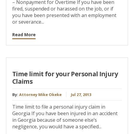
– Nonpayment for Overtime If you have been
fired, suspended or harassed on the job, or if
you have been presented with an employment
or severance...
Read More
Time limit for your Personal Injury
Claims
By:
Attorney Mike Okeke
Jul 27, 2013
Time limit to file a personal injury claim in
Georgia If you have been injured in an accident
in Georgia because of someone else’s
negligence, you would have a specified...