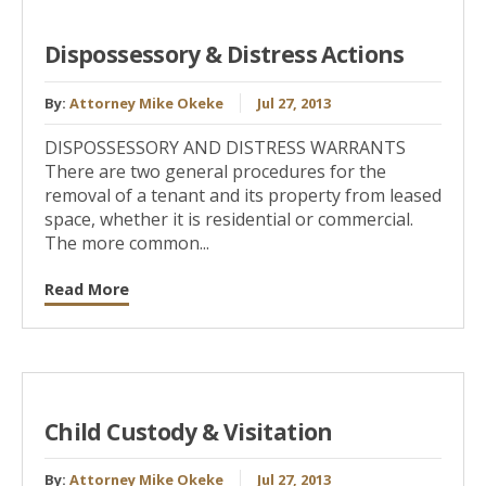
Dispossessory & Distress Actions
By:
Attorney Mike Okeke
Jul 27, 2013
DISPOSSESSORY AND DISTRESS WARRANTS
There are two general procedures for the
removal of a tenant and its property from leased
space, whether it is residential or commercial.
The more common...
Read More
Child Custody & Visitation
By:
Attorney Mike Okeke
Jul 27, 2013