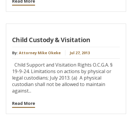
Read More
Child Custody & Visitation
By:
Attorney Mike Okeke
Jul 27, 2013
Child Support and Visitation Rights O.C.G.A. §
19-9-24. Limitations on actions by physical or
legal custodians; July 2013. (a) A physical
custodian shall not be allowed to maintain
against...
Read More