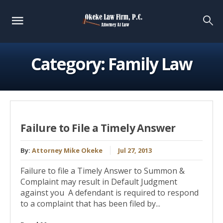
Category:
Family Law
Failure to File a Timely Answer
By:
Attorney Mike Okeke
Jul 27, 2013
Failure to file a Timely Answer to Summon &
Complaint may result in Default Judgment
against you A defendant is required to respond
to a complaint that has been filed by...