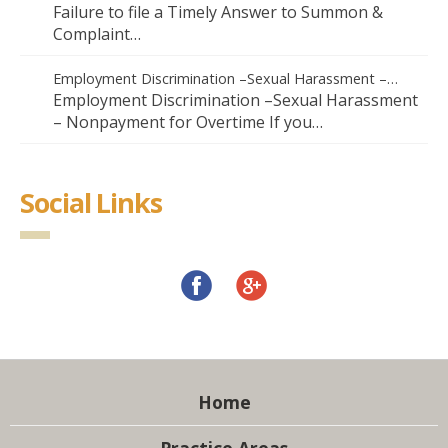
Failure to file a Timely Answer to Summon &
Complaint…
Employment Discrimination –Sexual Harassment –…
Employment Discrimination –Sexual Harassment
– Nonpayment for Overtime If you…
Social Links
Home