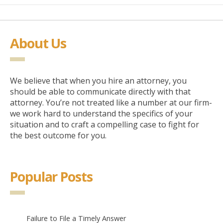
About Us
We believe that when you hire an attorney, you
should be able to communicate directly with that
attorney. You’re not treated like a number at our firm-
we work hard to understand the specifics of your
situation and to craft a compelling case to fight for
the best outcome for you.
Popular Posts
Failure to File a Timely Answer