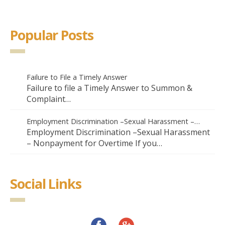
Popular Posts
Failure to File a Timely Answer
Failure to file a Timely Answer to Summon &
Complaint…
Employment Discrimination –Sexual Harassment –…
Employment Discrimination –Sexual Harassment
– Nonpayment for Overtime If you…
Social Links