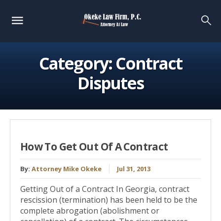
Category:
Contract
Disputes
How To Get Out Of A Contract
By:
Attorney Mike Okeke
Jul 31, 2013
Getting Out of a Contract In Georgia, contract
rescission (termination) has been held to be the
complete abrogation (abolishment or