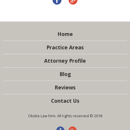
Home
Practice Areas
Attorney Profile
Blog
Reviews
Contact Us
Okeke Law Firm. All rights reserved © 2018