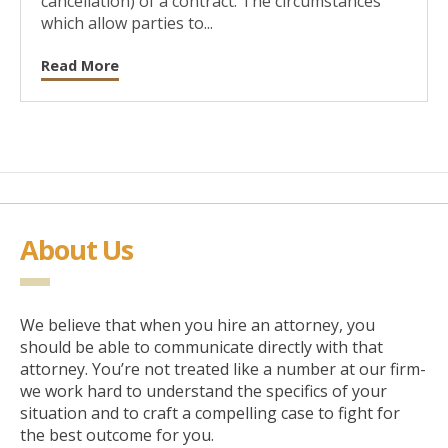
cancellation) of a contract. The circumstances
which allow parties to...
Read More
About Us
We believe that when you hire an attorney, you
should be able to communicate directly with that
attorney. You’re not treated like a number at our firm-
we work hard to understand the specifics of your
situation and to craft a compelling case to fight for
the best outcome for you.